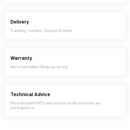
Delivery
Tracking, couriers, charges & more
Warranty
We're here when things go wrong
Technical Advice
More detailed FAQ's and advice on the activities we
participate in