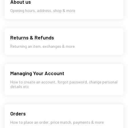
About us
Opening hours, address, shop & more
Returns & Refunds
Returning an item, exchanges & more
Managing Your Account
How to create an account, forgot password, change personal
details etc
Orders
How to place an order, price match, payments & more