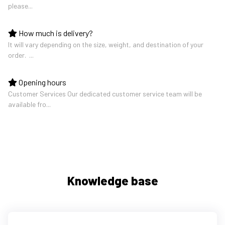
please...
How much is delivery?
It will vary depending on the size, weight, and destination of your
order. ...
Opening hours
Customer Services Our dedicated customer service team will be
available fro...
Knowledge base