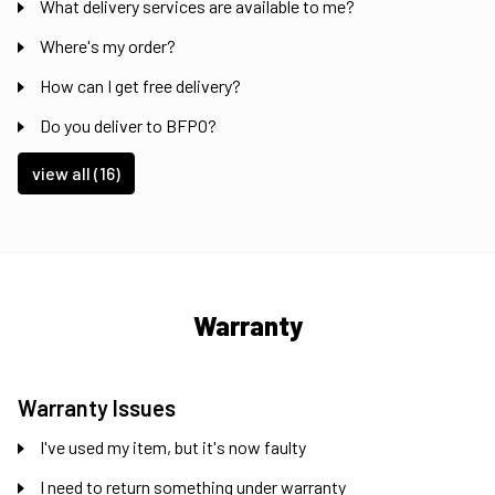
What delivery services are available to me?
Where's my order?
How can I get free delivery?
Do you deliver to BFPO?
view all (16)
Warranty
Warranty Issues
I've used my item, but it's now faulty
I need to return something under warranty