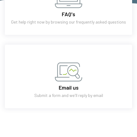
FAQ's
Get help right now by browsing our frequently asked questions
Email us
Submit a form and we'll reply by email