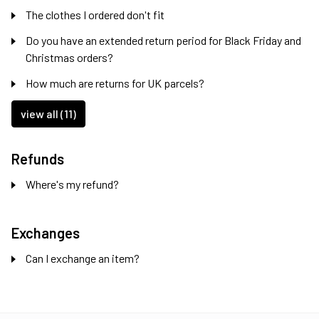
The clothes I ordered don't fit
Do you have an extended return period for Black Friday and
Christmas orders?
How much are returns for UK parcels?
view all (11)
Refunds
Where's my refund?
Exchanges
Can I exchange an item?