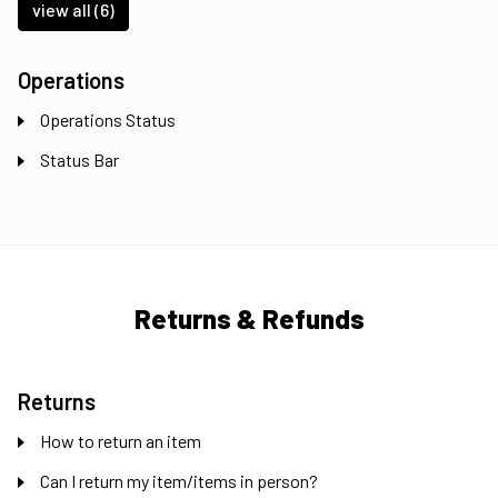
view all (6)
Operations
Operations Status
Status Bar
Returns & Refunds
Returns
How to return an item
Can I return my item/items in person?