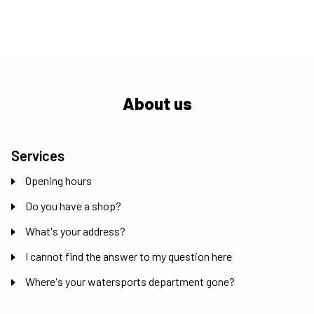
About us
Services
Opening hours
Do you have a shop?
What's your address?
I cannot find the answer to my question here
Where's your watersports department gone?