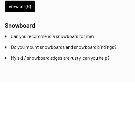
view all (6)
Snowboard
Can you recommend a snowboard for me?
Do you mount snowboards and snowboard bindings?
My ski / snowboard edges are rusty, can you help?