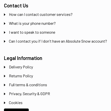
Contact Us
How can I contact customer services?
What is your phone number?
I want to speak to someone
Can I contact you if I don't have an Absolute Snow account?
Legal Information
Delivery Policy
Returns Policy
Full terms & conditions
Privacy, Security & GDPR
Cookies