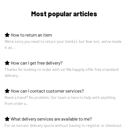
Most popular articles
How to return an item
We’re sorry you need to return your item(s), but fear not, we’ve made
it as ...
How can I get free delivery?
Thanks for looking to order with us! We happily offer free standard
delivery...
How can I contact customer services?
Need a hand? No problem. Our team is here to help with anything
from order u...
What delivery services are available to me?
For an instant delivery quote without having to register or checkout,