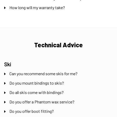
How long will my warranty take?
Technical Advice
Ski
Can you recommend some skis for me?
Do you mount bindings to skis?
Do all skis come with bindings?
Do you offer a Phantom wax service?
Do you offer boot fitting?