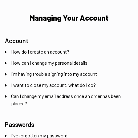
Managing Your Account
Account
How do I create an account?
How can I change my personal details
I'm having trouble signing into my account
I want to close my account, what do I do?
Can I change my email address once an order has been
placed?
Passwords
I've forgotten my password