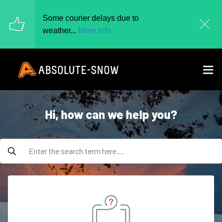
Some courier delays due to
weather...
More Info
hi, how can we help you?