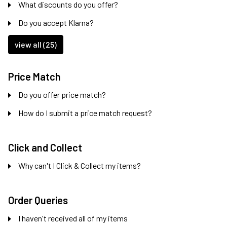
What discounts do you offer?
Do you accept Klarna?
view all (25)
Price Match
Do you offer price match?
How do I submit a price match request?
Click and Collect
Why can't I Click & Collect my items?
Order Queries
I haven't received all of my items