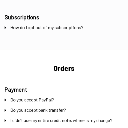
Subscriptions
How do I opt out of my subscriptions?
Orders
Payment
Do you accept PayPal?
Do you accept bank transfer?
I didn't use my entire credit note, where is my change?