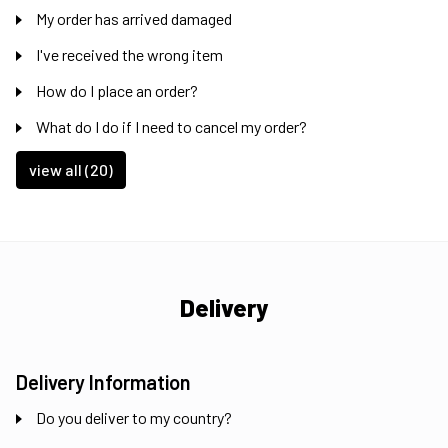
My order has arrived damaged
I've received the wrong item
How do I place an order?
What do I do if I need to cancel my order?
view all (20)
Delivery
Delivery Information
Do you deliver to my country?