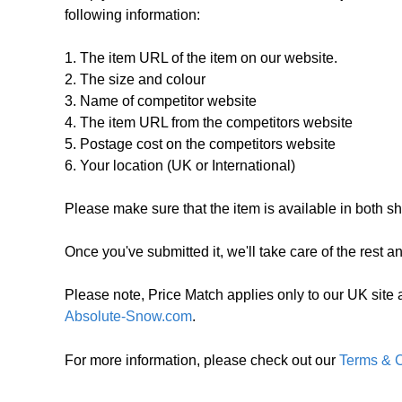
following information:
1. The item URL of the item on our website.
2. The size and colour
3. Name of competitor website
4. The item URL from the competitors website
5. Postage cost on the competitors website
6. Your location (UK or International)
Please make sure that the item is available in both sho
Once you've submitted it, we'll take care of the rest a
Please note, Price Match applies only to our UK site 
Absolute-Snow.com
.
For more information, please check out our
Terms & C