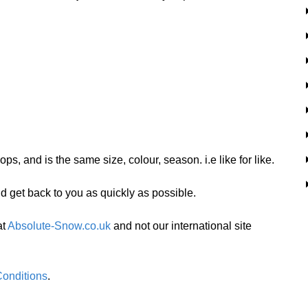
ps, and is the same size, colour, season. i.e like for like.
nd get back to you as quickly as possible.
at
Absolute-Snow.co.uk
and not our international site
onditions
.  