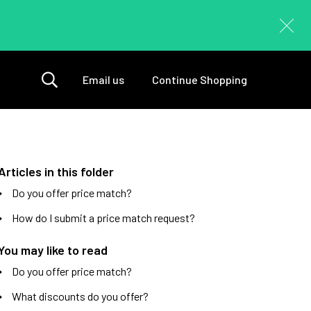
Email us
Continue Shopping
Articles in this folder
Do you offer price match?
How do I submit a price match request?
You may like to read
Do you offer price match?
What discounts do you offer?