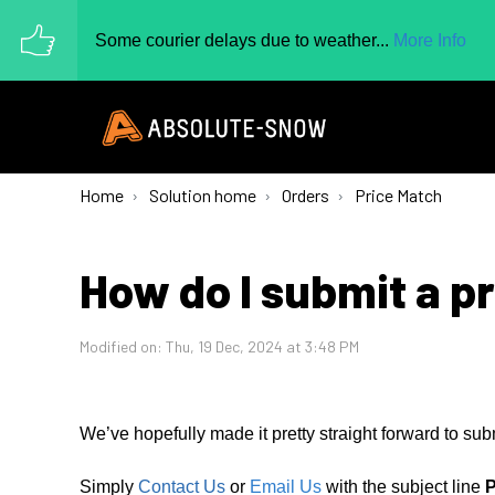
Some courier delays due to weather...
More Info
Home
Solution home
Orders
Price Match
How do I submit a p
Modified on: Thu, 19 Dec, 2024 at 3:48 PM
We’ve hopefully made it pretty straight forward to sub
Simply
Contact Us
or
Email Us
with the subject line
P