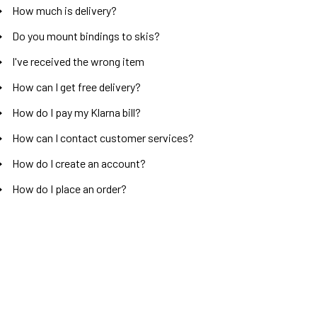
How much is delivery?
Do you mount bindings to skis?
I've received the wrong item
How can I get free delivery?
How do I pay my Klarna bill?
How can I contact customer services?
How do I create an account?
How do I place an order?