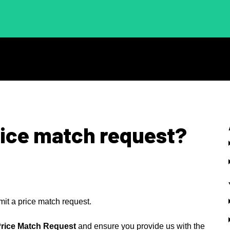
rice match request?
mit a price match request.
rice Match Request
and ensure you provide us with the