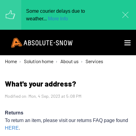
Some courier delays due to
weather...
More Info
Home
Solution home
About us
Services
What's your address?
Modified on: Mon, 4 Sep, 2023 at 5:08 PM
Returns
To return an item, please visit our returns FAQ page found
HERE
.