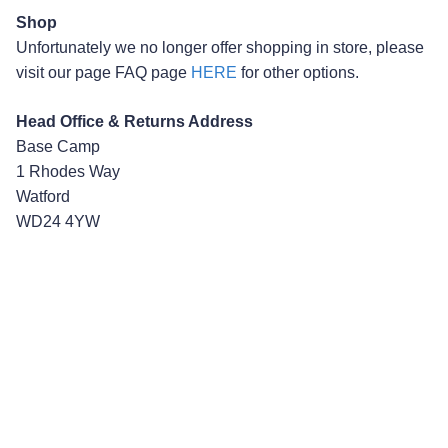
Shop
Unfortunately we no longer offer shopping in store, please
visit our page FAQ page
HERE
for other options.
Head Office & Returns Address
Base Camp
1 Rhodes Way
Watford
WD24 4YW