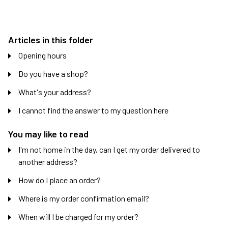
Articles in this folder
Opening hours
Do you have a shop?
What's your address?
I cannot find the answer to my question here
You may like to read
I'm not home in the day, can I get my order delivered to
another address?
How do I place an order?
Where is my order confirmation email?
When will I be charged for my order?