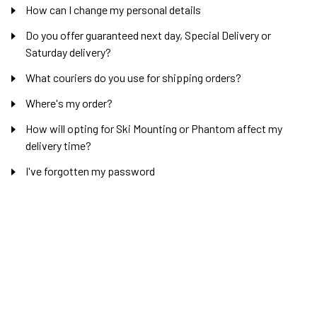
How can I change my personal details
Do you offer guaranteed next day, Special Delivery or
Saturday delivery?
What couriers do you use for shipping orders?
Where's my order?
How will opting for Ski Mounting or Phantom affect my
delivery time?
I've forgotten my password