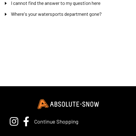
I cannot find the answer to my question here
Where's your watersports department gone?
Continue Shopping