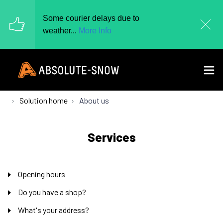
Some courier delays due to
weather...
More Info
Solution home
About us
Services
Opening hours
Do you have a shop?
What's your address?