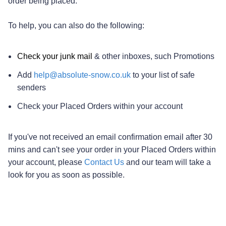
order being placed.
To help, you can also do the following:
Check your junk mail
& other inboxes, such Promotions
Add
help@absolute-snow.co.uk
to your list of safe
senders
Check your Placed Orders within your account
If you've not received an email confirmation email after 30
mins and can't see your order in your Placed Orders within
your account, please
Contact Us
and our team will take a
look for you as soon as possible.