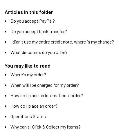
Articles in this folder
Do you accept PayPal?
Do you accept bank transfer?
I didn't use my entire credit note, where is my change?
What discounts do you offer?
You may like to read
Where's my order?
When will I be charged for my order?
How do I place an international order?
How do I place an order?
Operations Status
Why can't I Click & Collect my items?