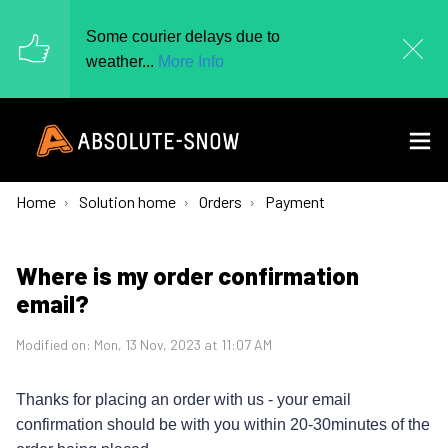
Some courier delays due to
weather...
More Info
Home
Solution home
Orders
Payment
Where is my order confirmation
email?
Modified on: Mon, 13 Nov, 2023 at 11:07 AM
Thanks for placing an order with us - your email
confirmation should be with you within 20-30minutes of the