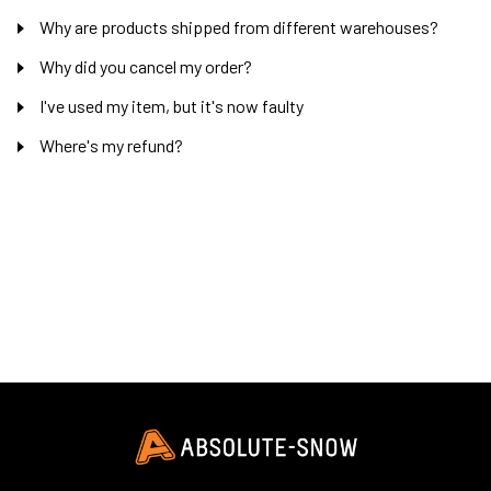
Why are products shipped from different warehouses?
Why did you cancel my order?
I've used my item, but it's now faulty
Where's my refund?