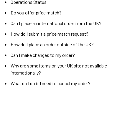
Operations Status
Do you offer price match?
Can I place an international order from the UK?
How do I submit a price match request?
How do I place an order outside of the UK?
Can I make changes to my order?
Why are some items on your UK site not available
internationally?
What do I do if I need to cancel my order?