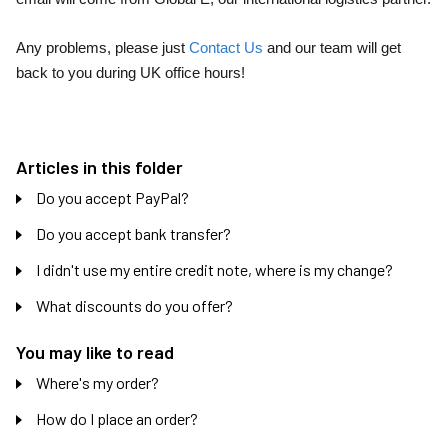
Any problems, please just
Contact Us
and our team will get
back to you during UK office hours!
Articles in this folder
Do you accept PayPal?
Do you accept bank transfer?
I didn't use my entire credit note, where is my change?
What discounts do you offer?
You may like to read
Where's my order?
How do I place an order?