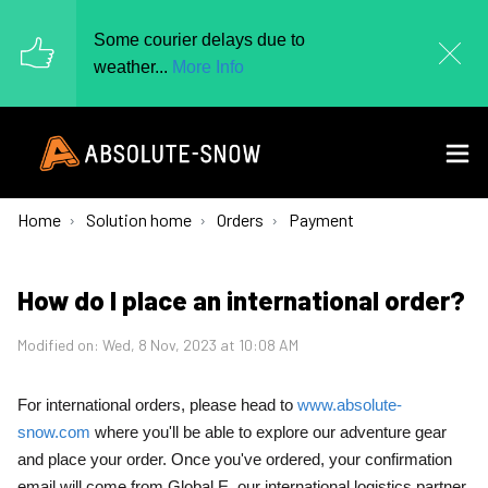
Some courier delays due to
weather...
More Info
Home
Solution home
Orders
Payment
How do I place an international order?
Modified on: Wed, 8 Nov, 2023 at 10:08 AM
For international orders, please head to
www.absolute-
snow.com
where you'll be able to explore our adventure gear
and place your order. Once you've ordered, your confirmation
email will come from Global E, our international logistics partner.