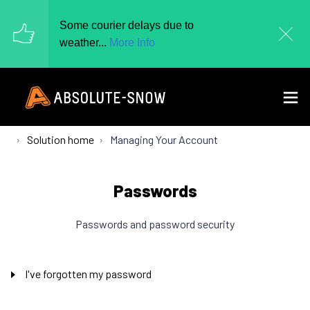
Some courier delays due to
weather...
More Info
Solution home
Managing Your Account
Passwords
Passwords and password security
I've forgotten my password