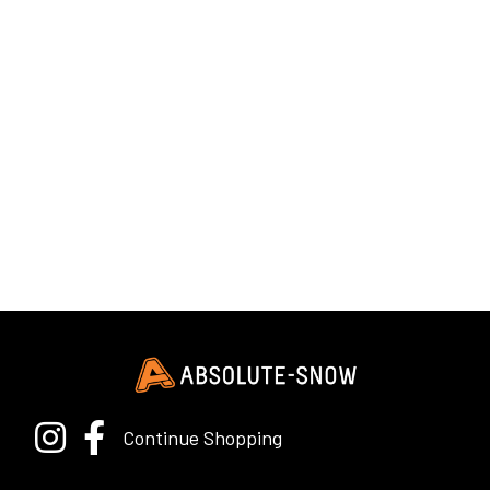
Continue Shopping