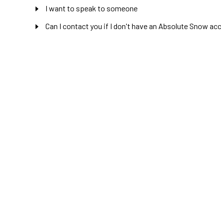
I want to speak to someone
Can I contact you if I don't have an Absolute Snow ac