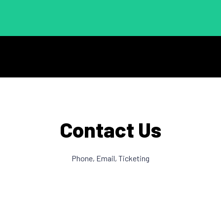
Contact Us
Phone, Email, Ticketing