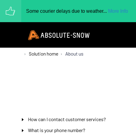
Some courier delays due to weather...
More Info
Solution home
About us
How can I contact customer services?
What is your phone number?