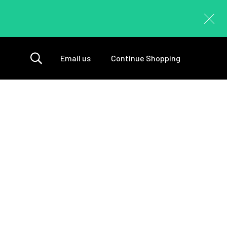
Email us
Continue Shopping