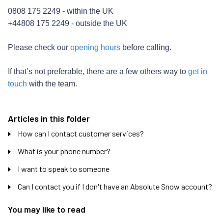
0808 175 2249 - within the UK
+44808 175 2249 - outside the UK
Please check our
opening hours
before calling.
If that’s not preferable, there are a few others way to
get in
touch
with the team.
Articles in this folder
How can I contact customer services?
What is your phone number?
I want to speak to someone
Can I contact you if I don't have an Absolute Snow account?
You may like to read