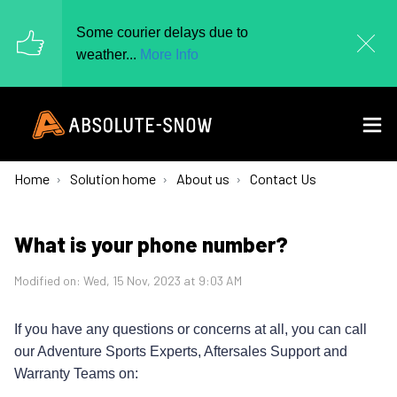
Some courier delays due to
weather...
More Info
Home
Solution home
About us
Contact Us
What is your phone number?
Modified on: Wed, 15 Nov, 2023 at 9:03 AM
If you have any questions or concerns at all, you can call
our Adventure Sports Experts, Aftersales Support and
Warranty Teams on: