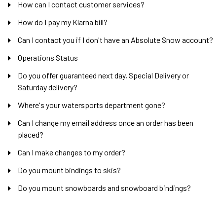
How can I contact customer services?
How do I pay my Klarna bill?
Can I contact you if I don't have an Absolute Snow account?
Operations Status
Do you offer guaranteed next day, Special Delivery or
Saturday delivery?
Where's your watersports department gone?
Can I change my email address once an order has been
placed?
Can I make changes to my order?
Do you mount bindings to skis?
Do you mount snowboards and snowboard bindings?