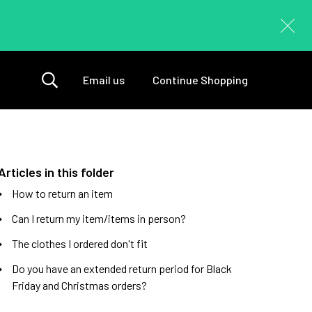
Email us
Continue Shopping
Articles in this folder
How to return an item
Can I return my item/items in person?
The clothes I ordered don't fit
Do you have an extended return period for Black
Friday and Christmas orders?