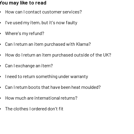
You may like to read
How can I contact customer services?
I've used my item, but it's now faulty
Where's my refund?
Can I return an item purchased with Klarna?
How do I return an item purchased outside of the UK?
Can I exchange an item?
I need to return something under warranty
Can I return boots that have been heat moulded?
How much are international returns?
The clothes I ordered don't fit