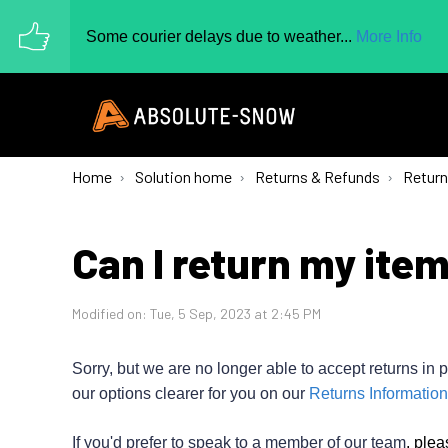
Some courier delays due to weather...
More Info
Home
Solution home
Returns & Refunds
Retur
Can I return my ite
Modified on: Tue, 5 Sep, 2023 at 2:45 PM
Sorry, but we are no longer able to accept returns in p
our options clearer for you on our
Returns Information
If you'd prefer to speak to a member of our team
,
plea