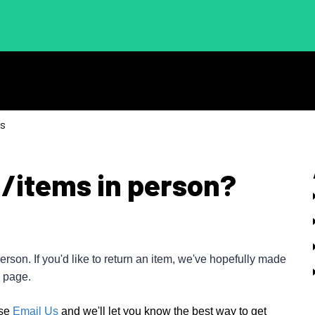
ns
m/items in person?
erson. If you'd like to return an item, we've hopefully made
page.
se
Email Us
and we'll let you know the best way to get