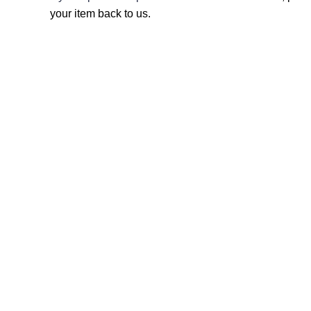
your item back to us.