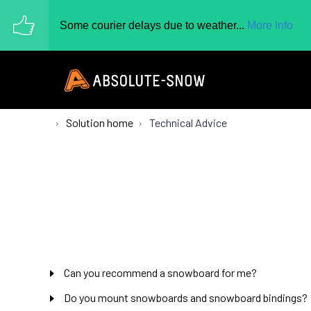
Some courier delays due to weather...
More Info
Solution home
Technical Advice
Can you recommend a snowboard for me?
Do you mount snowboards and snowboard bindings?