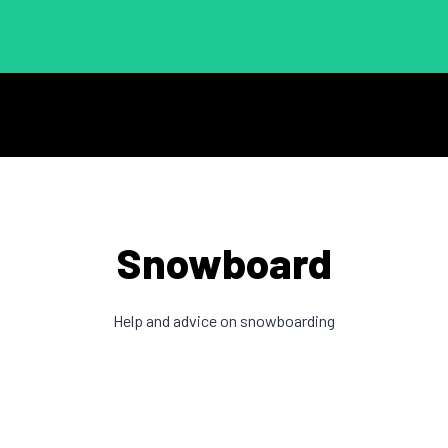
Snowboard
Help and advice on snowboarding