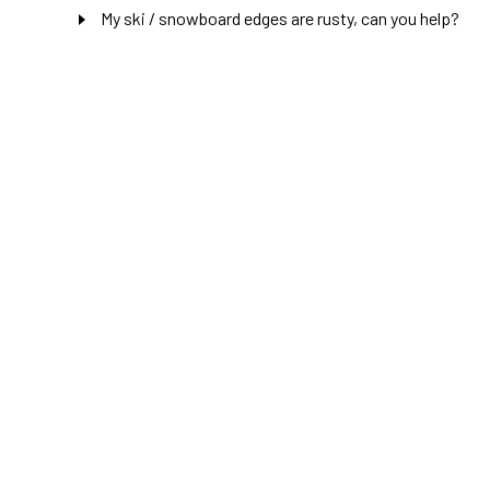
My ski / snowboard edges are rusty, can you help?