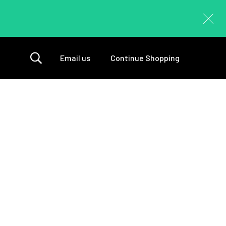
Email us
Continue Shopping