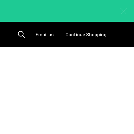
Email us
Continue Shopping