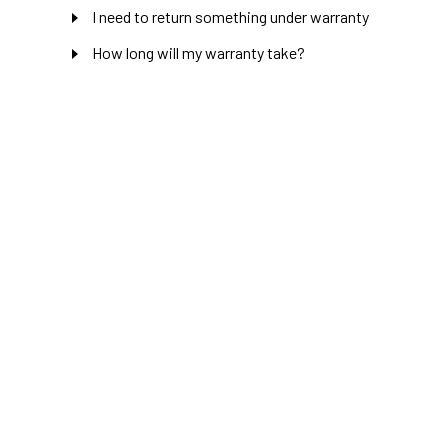
I need to return something under warranty
How long will my warranty take?