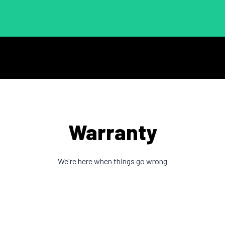
Warranty
We're here when things go wrong