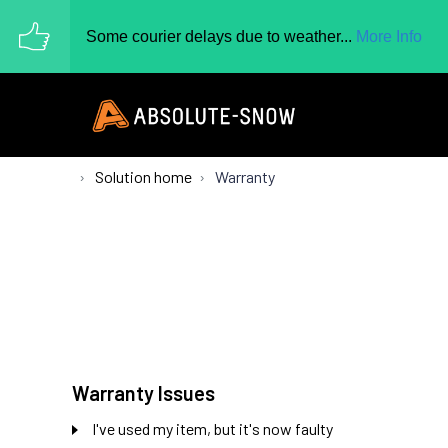
Some courier delays due to weather...
More Info
Solution home
Warranty
Warranty Issues
I've used my item, but it's now faulty