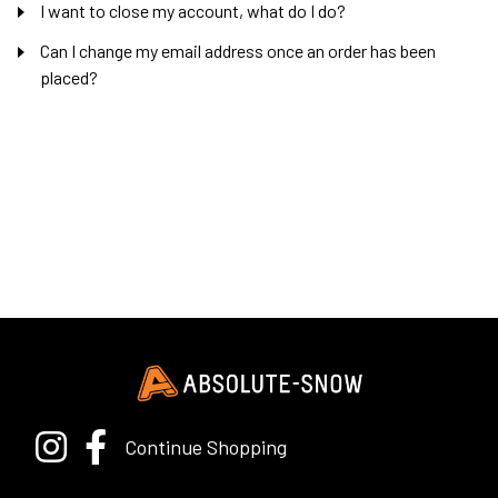
I want to close my account, what do I do?
Can I change my email address once an order has been
placed?
Continue Shopping