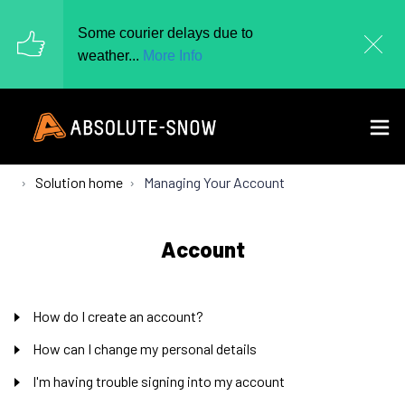
Some courier delays due to
weather...
More Info
Solution home
Managing Your Account
Account
How do I create an account?
How can I change my personal details
I'm having trouble signing into my account