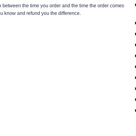
in between the time you order and the time the order comes
t you know and refund you the difference.