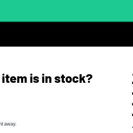
 item is in stock?
ht away.