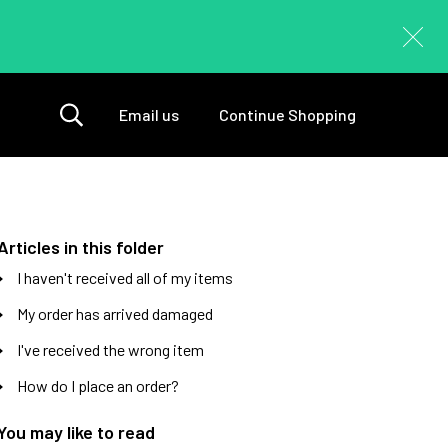
Email us
Continue Shopping
Articles in this folder
I haven't received all of my items
My order has arrived damaged
I've received the wrong item
How do I place an order?
You may like to read