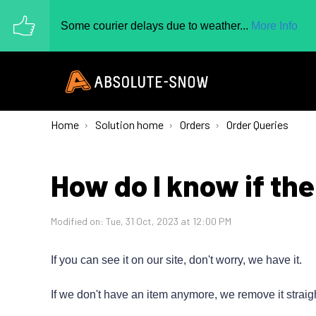
Some courier delays due to weather...
More Info
Home
Solution home
Orders
Order Queries
How do I know if the
Modified on: Tue, 31 Oct, 2023 at 12:00 PM
If you can see it on our site, don't worry, we have it.
If we don't have an item anymore, we remove it straig