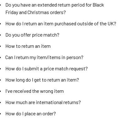
Do you have an extended return period for Black
Friday and Christmas orders?
How do I return an item purchased outside of the UK?
Do you offer price match?
How to return an item
Can I return my item/items in person?
How do I submit a price match request?
How long do I get to return an item?
I've received the wrong item
How much are international returns?
How do I place an order?