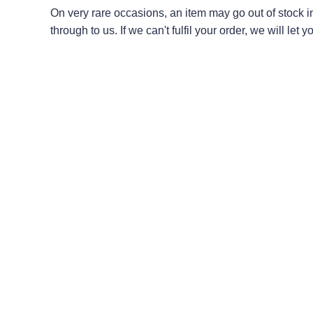
On very rare occasions, an item may go out of stock 
through to us. If we can't fulfil your order, we will le