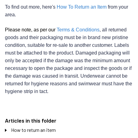
To find out more, here's
How To Return an Item
from your
area.
Please note, as per our
Terms & Conditions
, all returned
goods and their packaging must be in brand new pristine
condition, suitable for re-sale to another customer. Labels
must be attached to the product. Damaged packaging will
only be accepted if the damage was the minimum amount
necessary to open the package and inspect the goods or if
the damage was caused in transit. Underwear cannot be
returned for hygiene reasons and swimwear must have the
hygiene strip in tact.
Articles in this folder
How to return an item