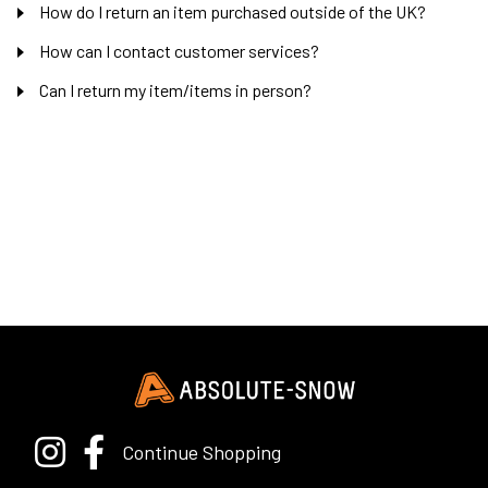
How do I return an item purchased outside of the UK?
How can I contact customer services?
Can I return my item/items in person?
Continue Shopping