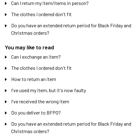
Can I return my item/items in person?
The clothes I ordered don't fit
Do you have an extended return period for Black Friday and
Christmas orders?
You may like to read
Can I exchange an item?
The clothes I ordered don't fit
How to return an item
I've used my item, but it's now faulty
I've received the wrong item
Do you deliver to BFPO?
Do you have an extended return period for Black Friday and
Christmas orders?