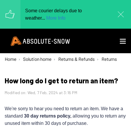
Some courier delays due to
weather...
More Info
Home
Solution home
Returns & Refunds
Returns
How long do I get to return an item?
Modified on: Wed, 7 Feb, 2024 at 3:16 PM
We're sorry to hear you need to return an item.
We have a
standard
30 day returns policy,
allowing you to return any
unused item within 30 days of purchase.