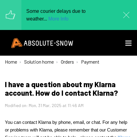
Some courier delays due to
weather...
More Info
Home
Solution home
Orders
Payment
I have a question about my Klarna
account. How do I contact Klarna?
Modified on: Mon, 31 Mar, 2025 at 11:46 AM
You can contact Klarna by phone, email, or chat. For any help
or problems with Klarna, please remember that our Customer