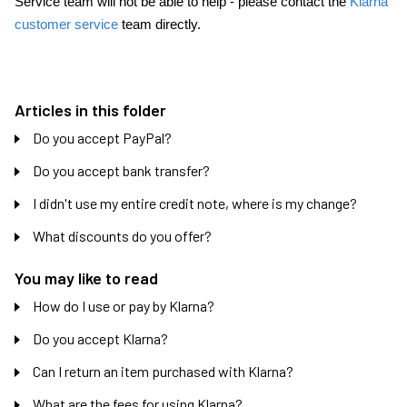
Service team will not be able to help - please contact the
Klarna
customer service
team directly.
Articles in this folder
Do you accept PayPal?
Do you accept bank transfer?
I didn't use my entire credit note, where is my change?
What discounts do you offer?
You may like to read
How do I use or pay by Klarna?
Do you accept Klarna?
Can I return an item purchased with Klarna?
What are the fees for using Klarna?