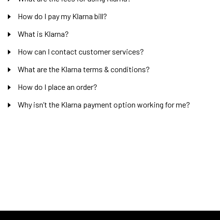
How do I pay my Klarna bill?
What is Klarna?
How can I contact customer services?
What are the Klarna terms & conditions?
How do I place an order?
Why isn’t the Klarna payment option working for me?