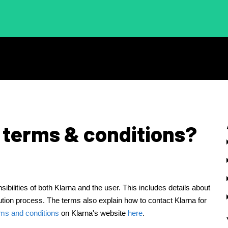
 terms & conditions?
ibilities of both Klarna and the user. This includes details about
ution process. The terms also explain how to contact Klarna for
rms and conditions
on Klarna's website
here
.