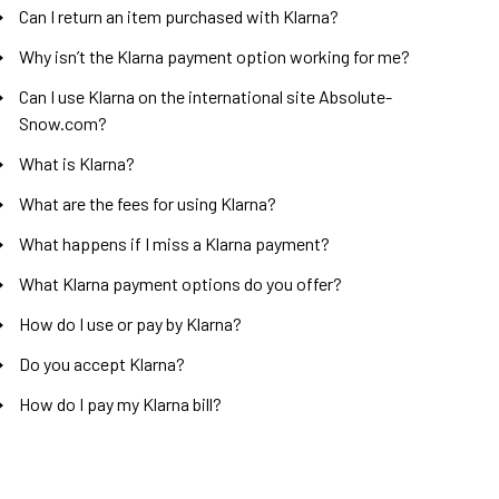
Can I return an item purchased with Klarna?
Why isn’t the Klarna payment option working for me?
Can I use Klarna on the international site Absolute-
Snow.com?
What is Klarna?
What are the fees for using Klarna?
What happens if I miss a Klarna payment?
What Klarna payment options do you offer?
How do I use or pay by Klarna?
Do you accept Klarna?
How do I pay my Klarna bill?