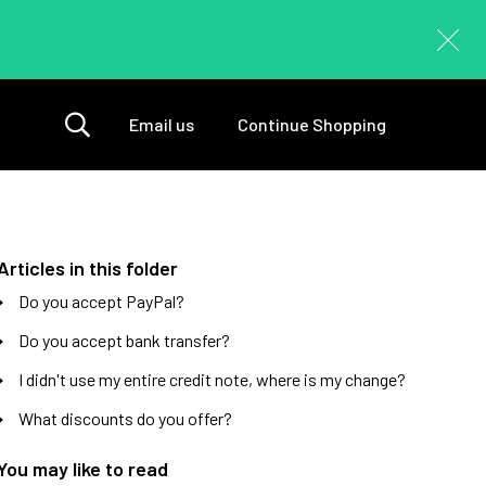
Email us
Continue Shopping
Articles in this folder
Do you accept PayPal?
Do you accept bank transfer?
I didn't use my entire credit note, where is my change?
What discounts do you offer?
You may like to read