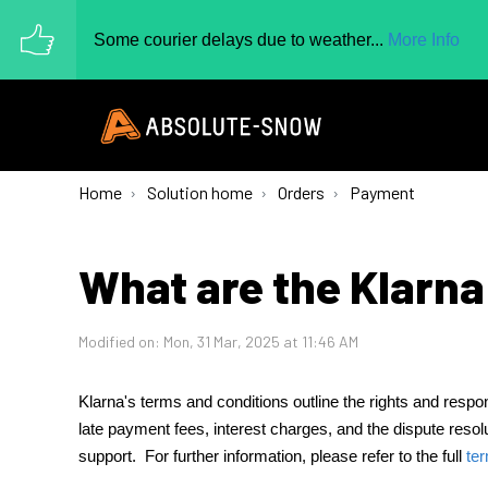
Some courier delays due to weather...
More Info
Home
Solution home
Orders
Payment
What are the Klarna
Modified on: Mon, 31 Mar, 2025 at 11:46 AM
Klarna's terms and conditions outline the rights and respons
late payment fees, interest charges, and the dispute resol
support. For further information, please refer to the full
te